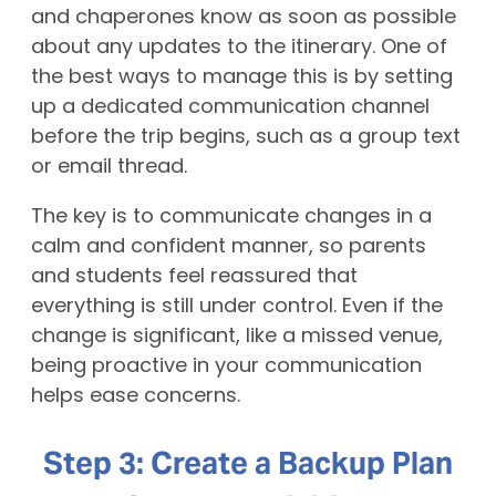
and chaperones know as soon as possible
about any updates to the itinerary. One of
the best ways to manage this is by setting
up a dedicated communication channel
before the trip begins, such as a group text
or email thread.
The key is to communicate changes in a
calm and confident manner, so parents
and students feel reassured that
everything is still under control. Even if the
change is significant, like a missed venue,
being proactive in your communication
helps ease concerns.
Step 3: Create a Backup Plan