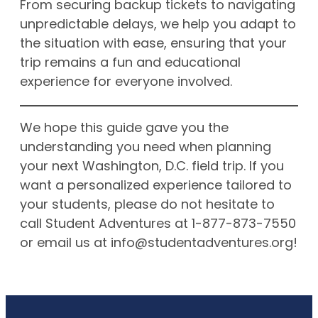
From securing backup tickets to navigating
unpredictable delays, we help you adapt to
the situation with ease, ensuring that your
trip remains a fun and educational
experience for everyone involved.
We hope this guide gave you the
understanding you need when planning
your next Washington, D.C. field trip. If you
want a personalized experience tailored to
your students, please do not hesitate to
call Student Adventures at 1-877-873-7550
or email us at
info@studentadventures.org
!