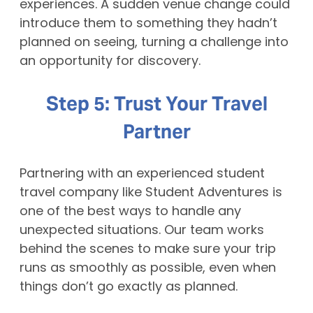
experiences. A sudden venue change could
introduce them to something they hadn’t
planned on seeing, turning a challenge into
an opportunity for discovery.
Step 5: Trust Your Travel
Partner
Partnering with an experienced student
travel company like Student Adventures is
one of the best ways to handle any
unexpected situations. Our team works
behind the scenes to make sure your trip
runs as smoothly as possible, even when
things don’t go exactly as planned.