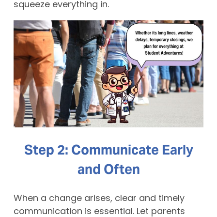
squeeze everything in.
Step 2: Communicate Early
and Often
When a change arises, clear and timely
communication is essential. Let parents