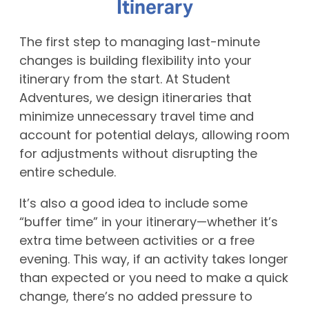
Itinerary
The first step to managing last-minute
changes is building flexibility into your
itinerary from the start. At Student
Adventures, we design itineraries that
minimize unnecessary travel time and
account for potential delays, allowing room
for adjustments without disrupting the
entire schedule.
It’s also a good idea to include some
“buffer time” in your itinerary—whether it’s
extra time between activities or a free
evening. This way, if an activity takes longer
than expected or you need to make a quick
change, there’s no added pressure to