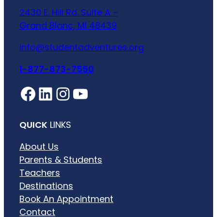
2430 E. Hill Rd. Suite A –
Grand Blanc, MI 48439
info@studentadventures.org
1-877-873-7550
Facebook
LinkedIn
Instagram
YouTube
QUICK
LINKS
About Us
Parents & Students
Teachers
Destinations
Book An Appointment
Contact