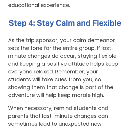
educational experience.
Step 4: Stay Calm and Flexible
As the trip sponsor, your calm demeanor
sets the tone for the entire group. If last-
minute changes do occur, staying flexible
and keeping a positive attitude helps keep
everyone relaxed. Remember, your
students will take cues from you, so
showing them that change is part of the
adventure will help keep morale high.
When necessary, remind students and
parents that last-minute changes can
sometimes lead to unexpected new