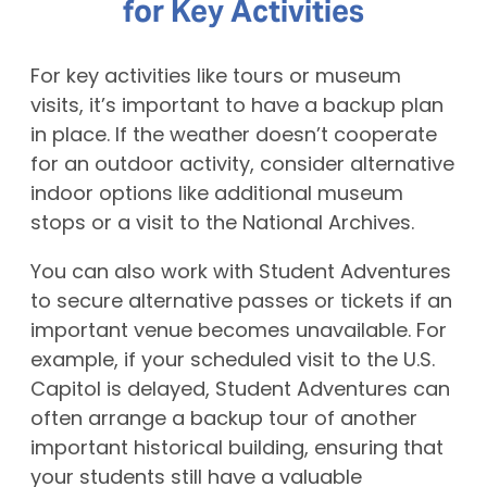
for Key Activities
For key activities like tours or museum
visits, it’s important to have a backup plan
in place. If the weather doesn’t cooperate
for an outdoor activity, consider alternative
indoor options like additional museum
stops or a visit to the National Archives.
You can also work with Student Adventures
to secure alternative passes or tickets if an
important venue becomes unavailable. For
example, if your scheduled visit to the U.S.
Capitol is delayed, Student Adventures can
often arrange a backup tour of another
important historical building, ensuring that
your students still have a valuable