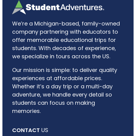
We’re a Michigan-based, family-owned
company partnering with educators to
offer memorable educational trips for
students. With decades of experience,
we specialize in tours across the US.
Our mission is simple: to deliver quality
experiences at affordable prices.
Whether it’s a day trip or a multi-day
adventure, we handle every detail so
students can focus on making
memories.
CONTACT
US