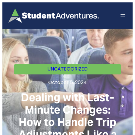
UNCATEGORIZED
October 5, 2024
Dealing with Last-
Minute Changes:
How to Handle Trip
Adjustments Like a