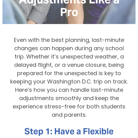
Pro
Even with the best planning, last-minute
changes can happen during any school
trip. Whether it’s unexpected weather, a
delayed flight, or a venue closure, being
prepared for the unexpected is key to
keeping your Washington D.C. trip on track.
Here’s how you can handle last-minute
adjustments smoothly and keep the
experience stress-free for both students
and parents.
Step 1: Have a Flexible