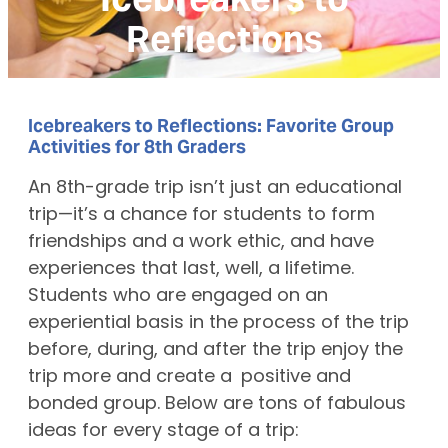
Reflections
Icebreakers to Reflections: Favorite Group
Activities for 8th Graders
An 8th-grade trip isn’t just an educational
trip—it’s a chance for students to form
friendships and a work ethic, and have
experiences that last, well, a lifetime.
Students who are engaged on an
experiential basis in the process of the trip
before, during, and after the trip enjoy the
trip more and create a positive and
bonded group. Below are tons of fabulous
ideas for every stage of a trip: