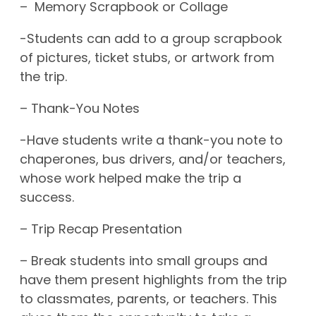
– Memory Scrapbook or Collage
-Students can add to a group scrapbook
of pictures, ticket stubs, or artwork from
the trip.
– Thank-You Notes
-Have students write a thank-you note to
chaperones, bus drivers, and/or teachers,
whose work helped make the trip a
success.
– Trip Recap Presentation
– Break students into small groups and
have them present highlights from the trip
to classmates, parents, or teachers. This