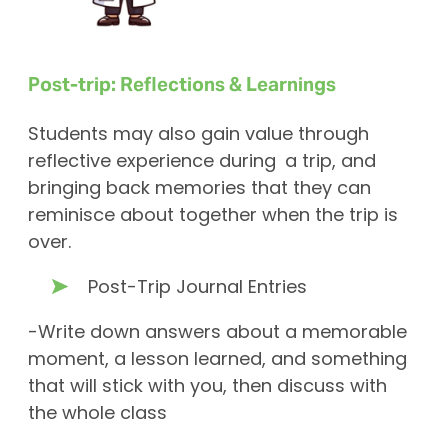
Post-trip: Reflections & Learnings
Students may also gain value through
reflective experience during a trip, and
bringing back memories that they can
reminisce about together when the trip is
over.
Post-Trip Journal Entries
-Write down answers about a memorable
moment, a lesson learned, and something
that will stick with you, then discuss with
the whole class