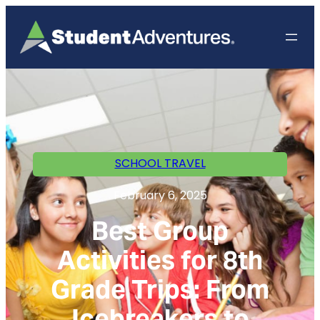
SCHOOL TRAVEL
February 6, 2025
Best Group
Activities for 8th
Grade Trips: From
Icebreakers to