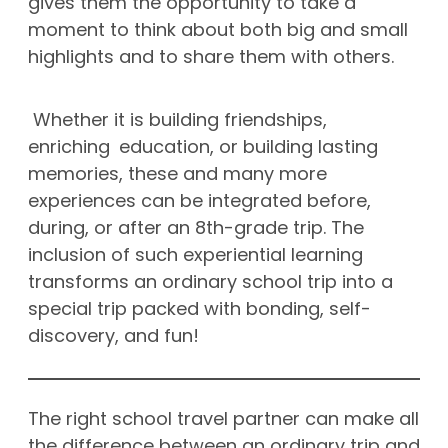
gives them the opportunity to take a
moment to think about both big and small
highlights and to share them with others.
Whether it is building friendships,
enriching education, or building lasting
memories, these and many more
experiences can be integrated before,
during, or after an 8th-grade trip. The
inclusion of such experiential learning
transforms an ordinary school trip into a
special trip packed with bonding, self-
discovery, and fun!
The right school travel partner can make all
the difference between an ordinary trip and