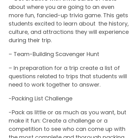
about where you are going to an even
more fun, fancied-up trivia game. This gets
students excited to learn about the history,
culture, and attractions they will experience
during their trip.
– Team-Building Scavenger Hunt
– In preparation for a trip create a list of
questions related to trips that students will
need to work together to answer.
-Packing List Challenge
-Pack as little or as much as you want, but
make it fun: Create a challenge or a
competition to see who can come up with
the most complete and thorough packing