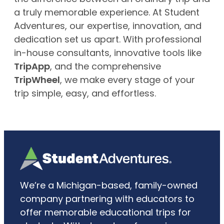
a truly memorable experience. At Student
Adventures, our expertise, innovation, and
dedication set us apart. With professional
in-house consultants, innovative tools like
TripApp
, and the comprehensive
TripWheel
, we make every stage of your
trip simple, easy, and effortless.
We’re a Michigan-based, family-owned
company partnering with educators to
offer memorable educational trips for