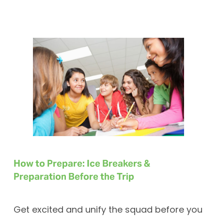
How to Prepare: Ice Breakers &
Preparation Before the Trip
Get excited and unify the squad before you