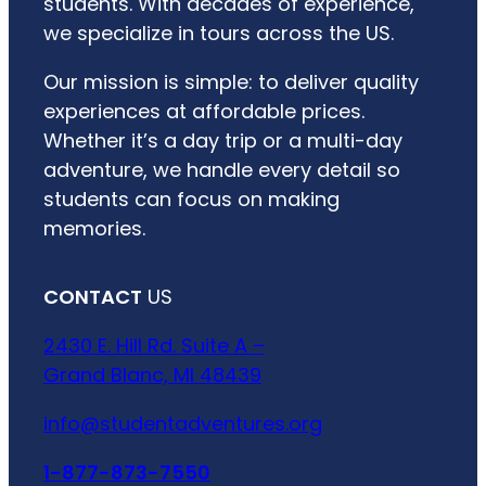
students. With decades of experience,
we specialize in tours across the US.
Our mission is simple: to deliver quality
experiences at affordable prices.
Whether it’s a day trip or a multi-day
adventure, we handle every detail so
students can focus on making
memories.
CONTACT
US
2430 E. Hill Rd. Suite A –
Grand Blanc, MI 48439
info@studentadventures.org
1-877-873-7550