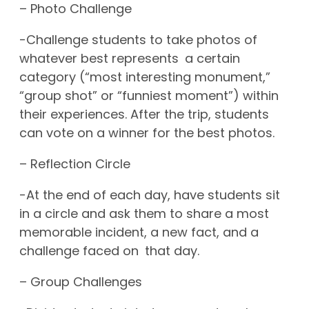
– Photo Challenge
-Challenge students to take photos of
whatever best represents a certain
category (“most interesting monument,”
“group shot” or “funniest moment”) within
their experiences. After the trip, students
can vote on a winner for the best photos.
– Reflection Circle
-At the end of each day, have students sit
in a circle and ask them to share a most
memorable incident, a new fact, and a
challenge faced on that day.
– Group Challenges