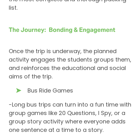
list.
The Journey: Bonding & Engagement
Once the trip is underway, the planned
activity engages the students groups them,
and reinforces the educational and social
aims of the trip.
Bus Ride Games
-Long bus trips can turn into a fun time with
group games like 20 Questions, I Spy, or a
group story activity where everyone adds
one sentence at a time to a story.