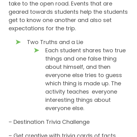
take to the open road. Events that are
geared towards students help the students
get to know one another and also set
expectations for the trip.
Two Truths and a Lie
Each student shares two true
things and one false thing
about himself, and then
everyone else tries to guess
which thing is made up. The
activity teaches everyone
interesting things about
everyone else.
– Destination Trivia Challenge
– Get creative with trivia cards of facts