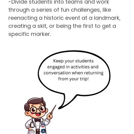
-Divide students into teams and work
through a series of fun challenges, like
reenacting a historic event at a landmark,
creating a skit, or being the first to get a
specific marker.