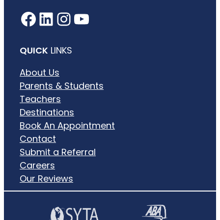
Facebook
LinkedIn
Instagram
YouTube
QUICK
LINKS
About Us
Parents & Students
Teachers
Destinations
Book An Appointment
Contact
Submit a Referral
Careers
Our Reviews