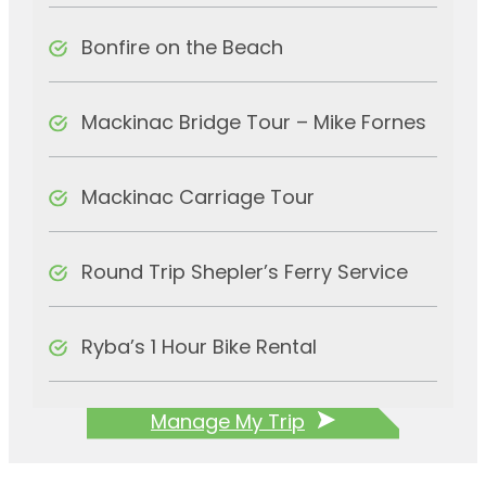
Bonfire on the Beach
Mackinac Bridge Tour – Mike Fornes
Mackinac Carriage Tour
Round Trip Shepler’s Ferry Service
Ryba’s 1 Hour Bike Rental
Manage My Trip