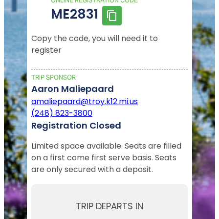
ONLINE REGISTRATION CODE
ME2831
Copy the code, you will need it to
register
TRIP SPONSOR
Aaron Maliepaard
amaliepaard@troy.k12.mi.us
(248) 823-3800
Registration Closed
Limited space available. Seats are filled
on a first come first serve basis. Seats
are only secured with a deposit.
TRIP DEPARTS IN