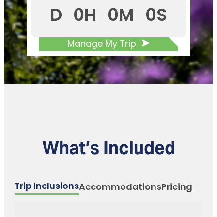
D
0
H
0
M
0
S
Manage My Trip
What’s Included
Trip Inclusions
Accommodations
Pricing