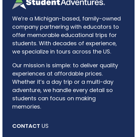
We’re a Michigan-based, family-owned
company partnering with educators to
offer memorable educational trips for
students. With decades of experience,
we specialize in tours across the US.
Our mission is simple: to deliver quality
experiences at affordable prices.
Whether it’s a day trip or a multi-day
adventure, we handle every detail so
students can focus on making
memories.
CONTACT
US