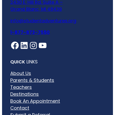
2430 E. Hill Rd. Suite A –
Grand Blanc, MI 48439
info@studentadventures.org
1-877-873-7550
Facebook
LinkedIn
Instagram
YouTube
QUICK
LINKS
About Us
Parents & Students
Teachers
Destinations
Book An Appointment
Contact