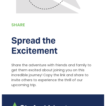
SHARE
Spread the
Excitement
Share the adventure with friends and family to
get them excited about joining you on this
incredible journey! Copy the link and share to
invite others to experience the thrill of our
upcoming trip.