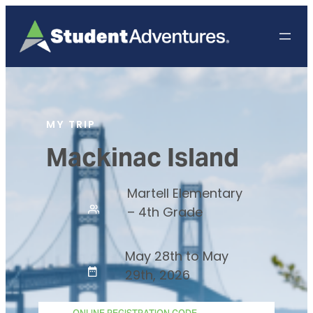
MY TRIP
Mackinac Island
Martell Elementary
– 4th Grade
May 28th to May
29th, 2026