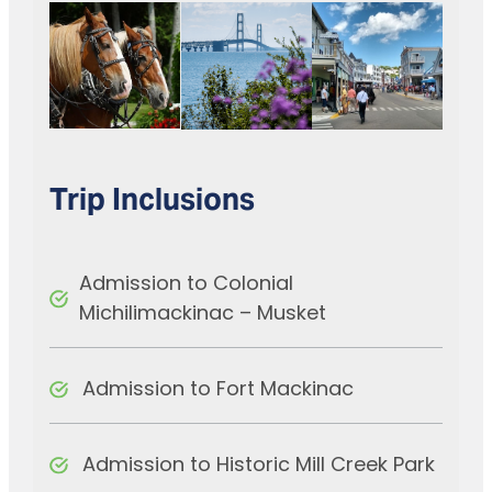
Trip Inclusions
Admission to Colonial
Michilimackinac – Musket
Admission to Fort Mackinac
Admission to Historic Mill Creek Park