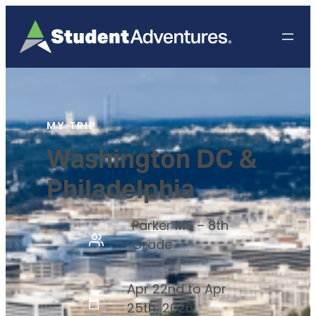
MY TRIP
Washington DC &
Philadelphia
Parker MS – 8th
Grade
Apr 22nd to Apr
25th, 2026