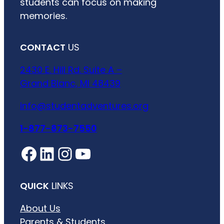
students can focus on making
memories.
CONTACT
US
2430 E. Hill Rd. Suite A –
Grand Blanc, MI 48439
info@studentadventures.org
1-877-873-7550
Facebook
LinkedIn
Instagram
YouTube
QUICK
LINKS
About Us
Parents & Students