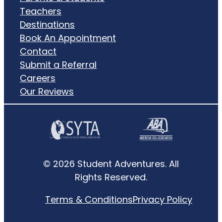
Teachers
Destinations
Book An Appointment
Contact
Submit a Referral
Careers
Our Reviews
© 2026 Student Adventures. All
Rights Reserved.
Terms & Conditions
Privacy Policy