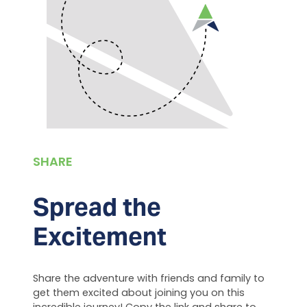
SHARE
Spread the
Excitement
Share the adventure with friends and family to
get them excited about joining you on this