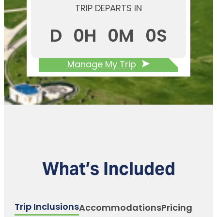
TRIP DEPARTS IN
D
0
H
0
M
0
S
Manage My Trip
What’s Included
Trip Inclusions
Accommodations
Pricing