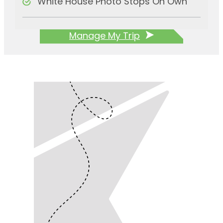
White House Photo Stops On Own
Manage My Trip