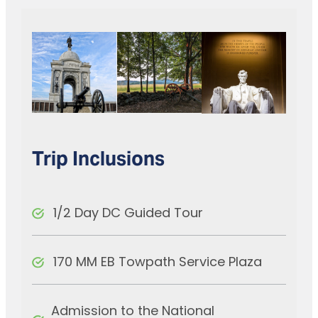
Trip Inclusions
1/2 Day DC Guided Tour
170 MM EB Towpath Service Plaza
Admission to the National