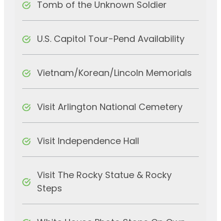
Tomb of the Unknown Soldier
U.S. Capitol Tour-Pend Availability
Vietnam/Korean/Lincoln Memorials
Visit Arlington National Cemetery
Visit Independence Hall
Visit The Rocky Statue & Rocky
Steps