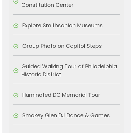
Constitution Center
Explore Smithsonian Museums
Group Photo on Capitol Steps
Guided Walking Tour of Philadelphia
Historic District
Illuminated DC Memorial Tour
Smokey Glen DJ Dance & Games