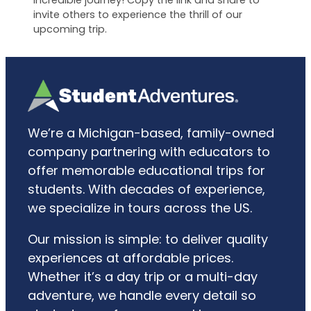
incredible journey! Copy the link and share to
invite others to experience the thrill of our
upcoming trip.
We’re a Michigan-based, family-owned
company partnering with educators to
offer memorable educational trips for
students. With decades of experience,
we specialize in tours across the US.
Our mission is simple: to deliver quality
experiences at affordable prices.
Whether it’s a day trip or a multi-day
adventure, we handle every detail so