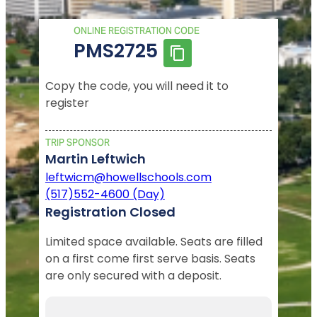
ONLINE REGISTRATION CODE
PMS2725
Copy the code, you will need it to
register
TRIP SPONSOR
Martin Leftwich
leftwicm@howellschools.com
(517)552-4600 (Day)
Registration Closed
Limited space available. Seats are filled
on a first come first serve basis. Seats
are only secured with a deposit.