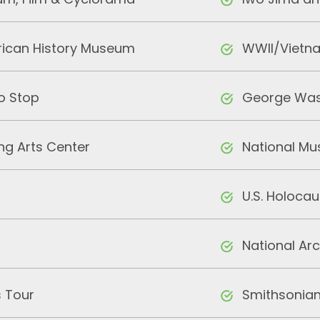
m, Film & Cyclorama
Iwo Jima an
ican History Museum
WWII/Vietn
o Stop
George Was
ng Arts Center
National M
U.S. Holoca
National Ar
 Tour
Smithsonian