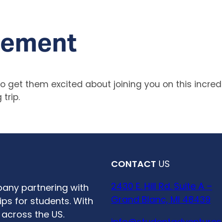
tement
 get them excited about joining you on this incredi
trip.
CONTACT
US
2430 E. Hill Rd. Suite A –
any partnering with
Grand Blanc, MI 48439
ps for students. With
 across the US.