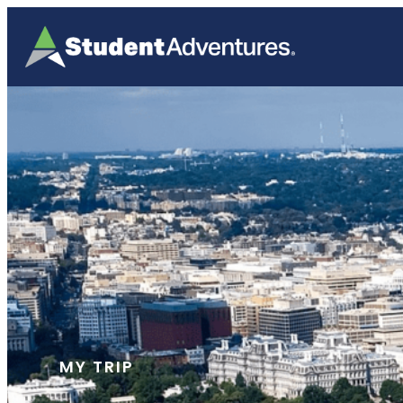
MY TRIP