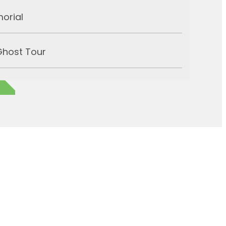
morial
Ghost Tour