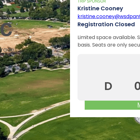
TRIP SPONSOR
Kristine Cooney
kristine.cooney@wsdpant
DC
Registration Closed
Limited space available. S
basis. Seats are only secu
Grade
D