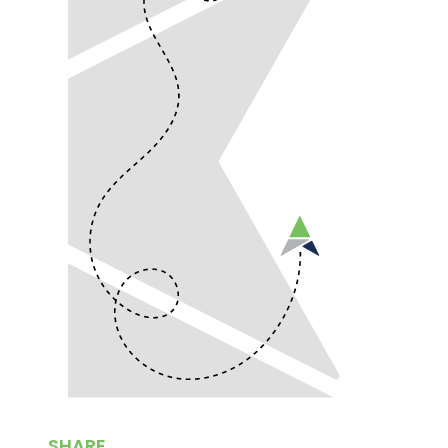
SHARE