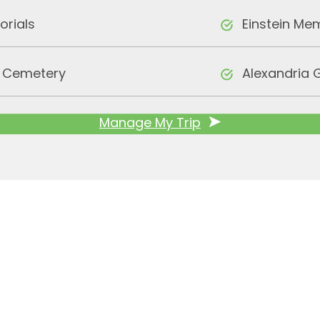
orials
Einstein Me
l Cemetery
Alexandria 
Manage My Trip