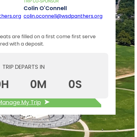
TRIP CO-SPONSOR
Colin O'Connell
hers.org
colin.oconnell@wsdpanthers.org
eats are filled on a first come first serve
red with a deposit.
TRIP DEPARTS IN
0
H
0
M
0
S
Manage My Trip