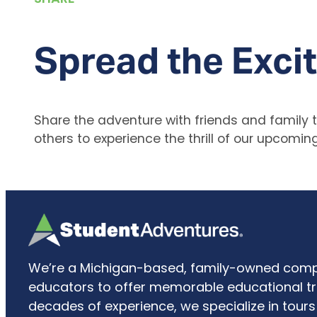
Spread the Exci
Share the adventure with friends and family to
others to experience the thrill of our upcoming 
We’re a Michigan-based, family-owned comp
educators to offer memorable educational tri
decades of experience, we specialize in tours