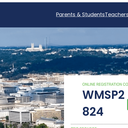
Parents & Students
Teacher
ONLINE REGISTRATION C
WMSP2
824