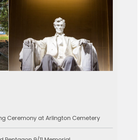
ng Ceremony at Arlington Cemetery