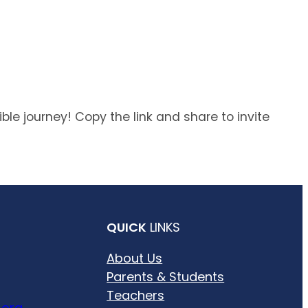
ble journey! Copy the link and share to invite
QUICK
LINKS
About Us
Parents & Students
Teachers