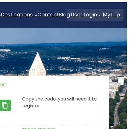
s
Destinations
Contact
Blog
User Login
MyTrip
ODE
Copy the code, you will need it to
register