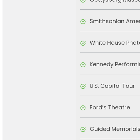
Gettysburg Museu
Smithsonian Amer
White House Phot
Kennedy Performi
U.S. Capitol Tour
Ford’s Theatre
Guided Memorials