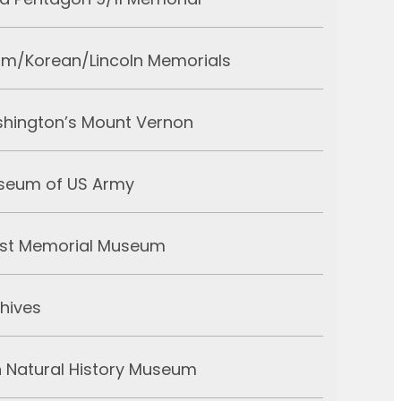
d Pentagon 9/11 Memorial
am/Korean/Lincoln Memorials
hington’s Mount Vernon
useum of US Army
ust Memorial Museum
chives
 Natural History Museum