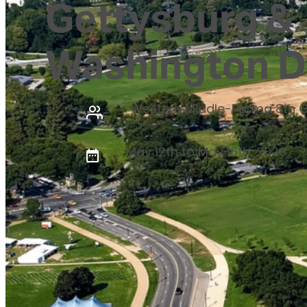
Gettysburg &
Washington 
Western Middle-Parma 8th 
May 12th to May 16th, 2026