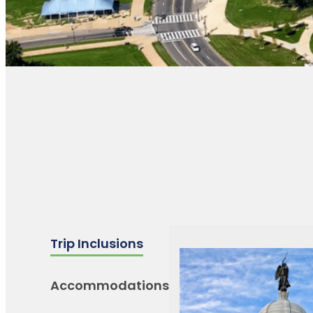
Trip Inclusions
Accommodations