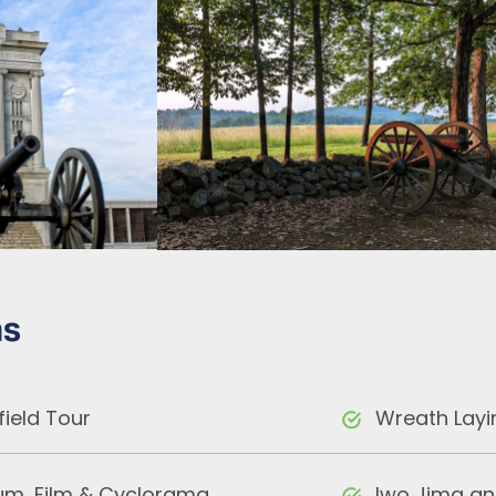
ns
field Tour
Wreath Layi