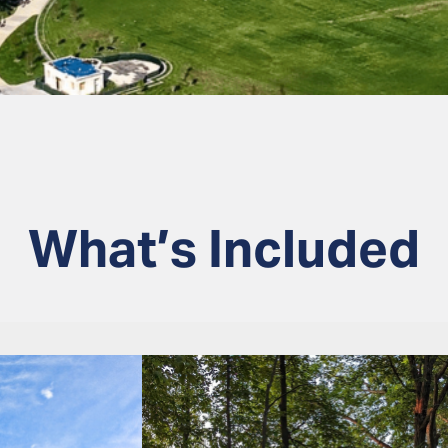
What’s Included