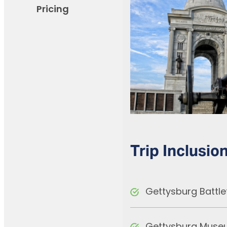
Pricing
Trip Inclusio
Gettysburg Battle