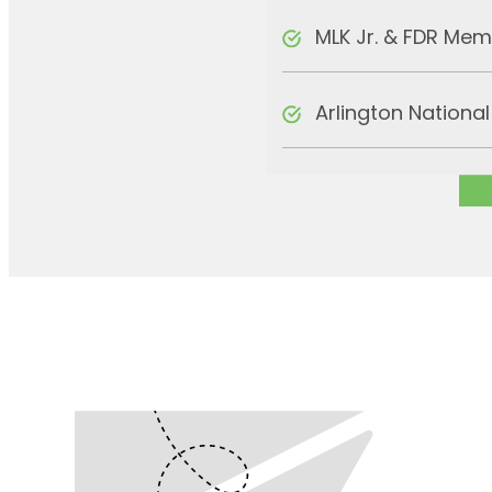
MLK Jr. & FDR Mem
Arlington Nationa