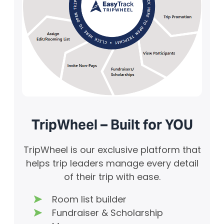
TripWheel – Built for YOU
TripWheel is our exclusive platform that
helps trip leaders manage every detail
of their trip with ease.
Room list builder
Fundraiser & Scholarship