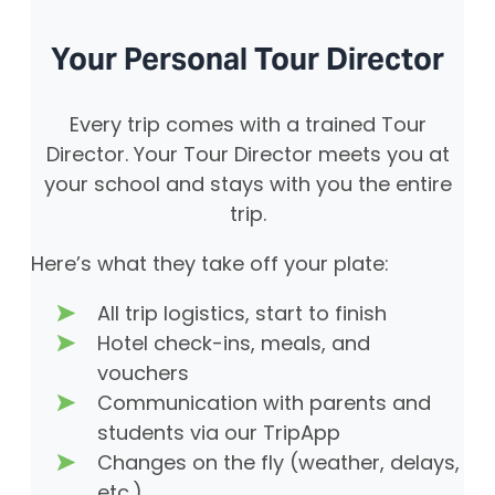
Your Personal Tour Director
Every trip comes with a trained Tour
Director. Your Tour Director meets you at
your school and stays with you the entire
trip.
Here’s what they take off your plate:
All trip logistics, start to finish
Hotel check-ins, meals, and
vouchers
Communication with parents and
students via our TripApp
Changes on the fly (weather, delays,
etc.)