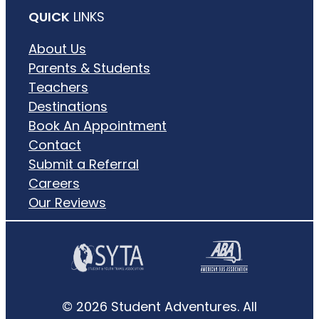
QUICK
LINKS
About Us
Parents & Students
Teachers
Destinations
Book An Appointment
Contact
Submit a Referral
Careers
Our Reviews
© 2026 Student Adventures. All