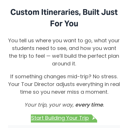
Custom Itineraries, Built Just
For You
You tell us where you want to go, what your
students need to see, and how you want
the trip to feel — we’ll build the perfect plan
around it.
If something changes mid-trip? No stress.
Your Tour Director adjusts everything in real
time so you never miss a moment.
Your trip, your way,
every time
.
Start Building Your Trip