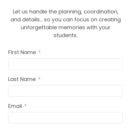
Let us handle the planning, coordination,
and details… so you can focus on creating
unforgettable memories with your
students.
First Name
Last Name
Email