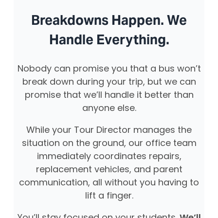
Breakdowns Happen. We
Handle Everything.
Nobody can promise you that a bus won’t
break down during your trip, but we can
promise that we’ll handle it better than
anyone else.
While your Tour Director manages the
situation on the ground, our office team
immediately coordinates repairs,
replacement vehicles, and parent
communication, all without you having to
lift a finger.