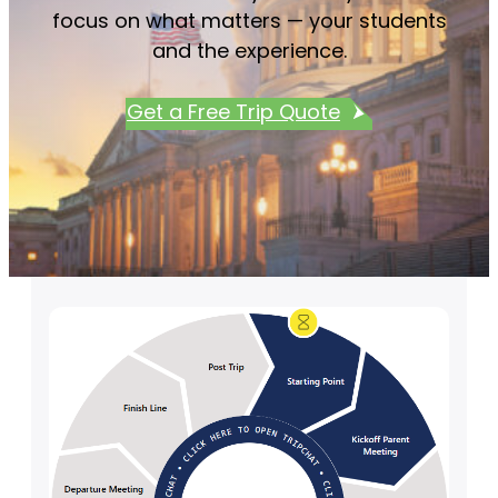
focus on what matters — your students
and the experience.
Get a Free Trip Quote