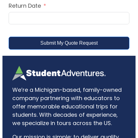
Return Date
Submit My Quote Request
We’re a Michigan-based, family-owned
company partnering with educators to
offer memorable educational trips for
students. With decades of experience,
we specialize in tours across the US.
Our mission is simple: to deliver quality