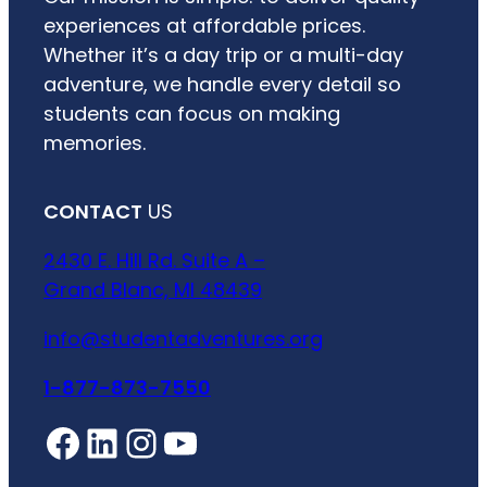
experiences at affordable prices.
Whether it’s a day trip or a multi-day
adventure, we handle every detail so
students can focus on making
memories.
CONTACT
US
2430 E. Hill Rd. Suite A –
Grand Blanc, MI 48439
info@studentadventures.org
1-877-873-7550
Facebook
LinkedIn
Instagram
YouTube