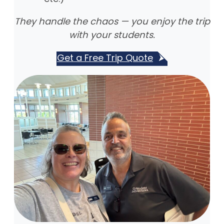
They handle the chaos — you enjoy the trip
with your students.
Get a Free Trip Quote