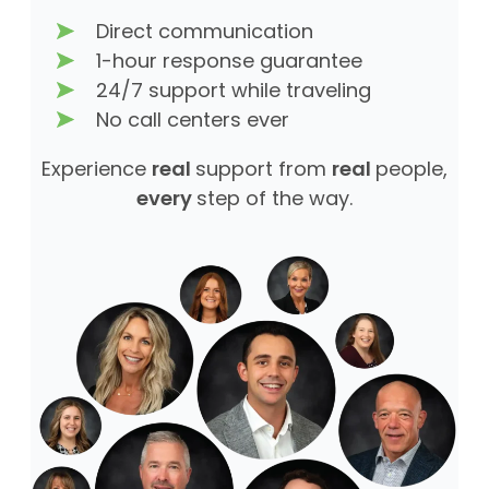
Direct communication
1-hour response guarantee
24/7 support while traveling
No call centers ever
Experience
real
support from
real
people,
every
step of the way.