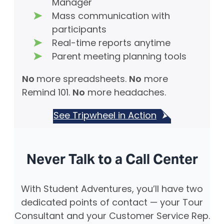
Manager
Mass communication with
participants
Real-time reports anytime
Parent meeting planning tools
No
more spreadsheets.
No
more
Remind 101.
No
more headaches.
See Tripwheel in Action
Never Talk to a Call Center
With Student Adventures, you’ll have two
dedicated points of contact — your Tour
Consultant and your Customer Service Rep.