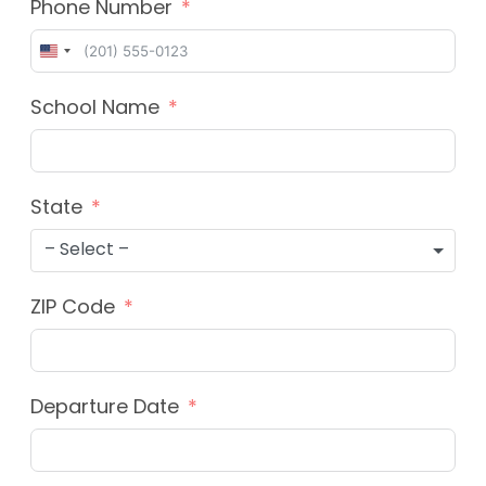
Phone Number
United
States
School Name
+1
State
– Select –
ZIP Code
Departure Date