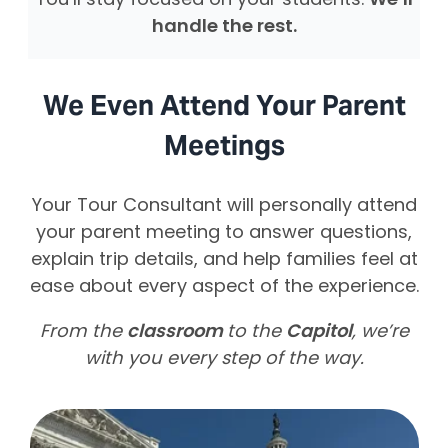
You’ll stay focused on your students.
We’ll
handle the rest.
We Even Attend Your Parent
Meetings
Your Tour Consultant will personally attend
your parent meeting to answer questions,
explain trip details, and help families feel at
ease about every aspect of the experience.
From the
classroom
to the
Capitol
, we’re
with you every step of the way.