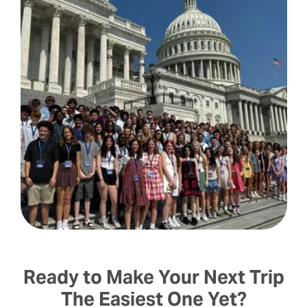
Ready to Make Your Next Trip
The Easiest One Yet?