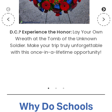
D.C.? Experience the Honor:
Lay Your Own
E
Wreath at the Tomb of the Unknown
Soldier. Make your trip truly unforgettable
g
with this once-in-a-lifetime opportunity!
Why Do Schools