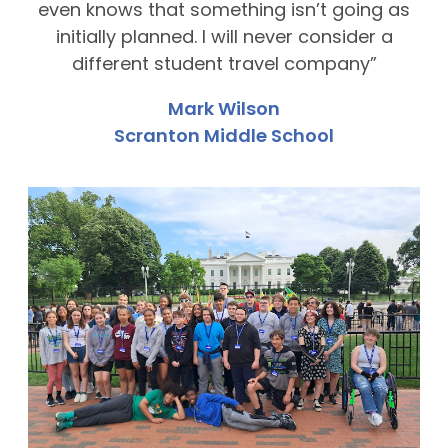
even knows that something isn’t going as
initially planned. I will never consider a
different student travel company”
Mark Wilson
Scranton Middle School