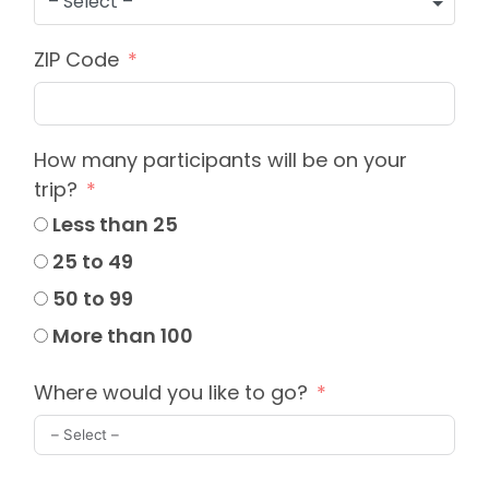
– Select –
ZIP Code
How many participants will be on your
trip?
Less than 25
25 to 49
50 to 99
More than 100
Where would you like to go?