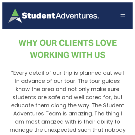
Skip
to
content
WHY OUR CLIENTS LOVE
WORKING WITH US
“Every detail of our trip is planned out well
in advance of our tour. The tour guides
know the area and not only make sure
students are safe and well cared for, but
educate them along the way. The Student
Adventures Team is amazing. The thing I
am most amazed with is their ability to
manage the unexpected such that nobody