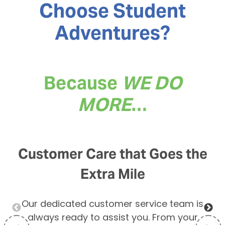
Choose Student
Adventures
?
Because
WE DO
MORE
…
Customer Care that Goes the
Extra Mile
Our dedicated customer service team is
always ready to assist you. From your