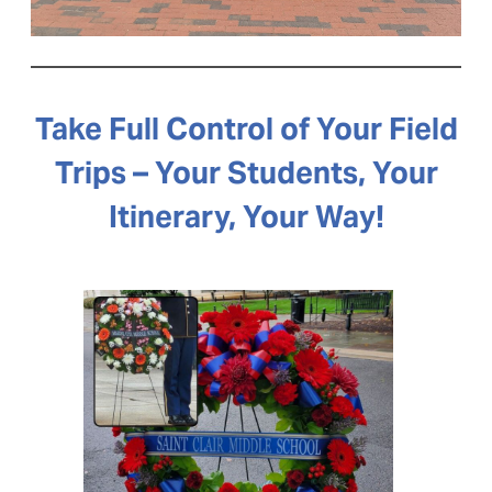
Take Full Control of Your Field
Trips – Your Students, Your
Itinerary, Your Way!