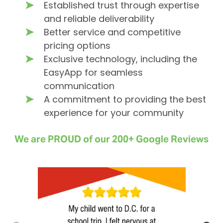
Established trust through expertise
and reliable deliverability
Better service and competitive
pricing options
Exclusive technology, including the
EasyApp for seamless
communication
A commitment to providing the best
experience for your community
We are PROUD of our 200+ Google Reviews