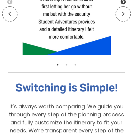
Switching is Simple!
It’s always worth comparing. We guide you
through every step of the planning process
and fully customize the itinerary to fit your
needs. We’re transparent every step of the