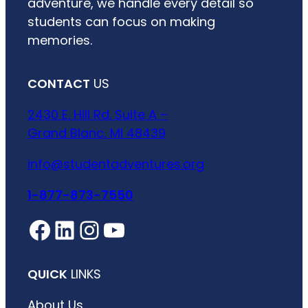
adventure, we handle every detail so
students can focus on making
memories.
CONTACT
US
2430 E. Hill Rd. Suite A –
Grand Blanc, MI 48439
info@studentadventures.org
1-877-873-7550
Facebook
LinkedIn
Instagram
YouTube
QUICK
LINKS
About Us