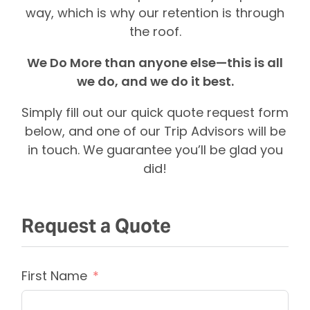
way, which is why our retention is through
the roof.
We Do More than anyone else—this is all
we do, and we do it best.
Simply fill out our quick quote request form
below, and one of our Trip Advisors will be
in touch. We guarantee you’ll be glad you
did!
Request a Quote
First Name