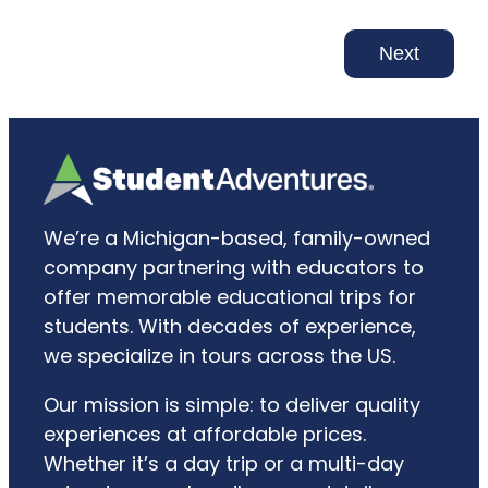
Next
We’re a Michigan-based, family-owned
company partnering with educators to
offer memorable educational trips for
students. With decades of experience,
we specialize in tours across the US.
Our mission is simple: to deliver quality
experiences at affordable prices.
Whether it’s a day trip or a multi-day