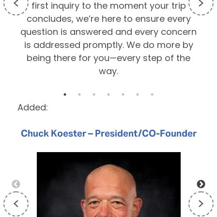
first inquiry to the moment your trip
p
concludes, we’re here to ensure every
question is answered and every concern
is addressed promptly. We do more by
being there for you—every step of the
way.
Added:
Chuck Koester – President/CO-Founder