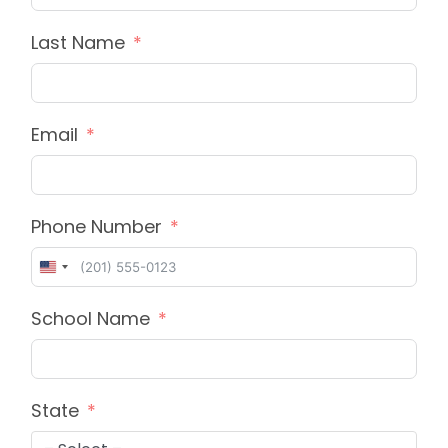
Last Name
Email
Phone Number
United
States
School Name
+1
State