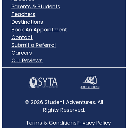
Parents & Students
Teachers
Destinations
Book An Appointment
Contact
Submit a Referral
Careers
Our Reviews
© 2026 Student Adventures. All
Rights Reserved.
Terms & Conditions
Privacy Policy