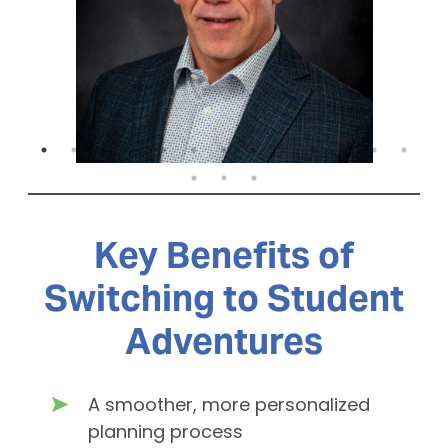
Key Benefits of
Switching to Student
Adventures
A smoother, more personalized
planning process