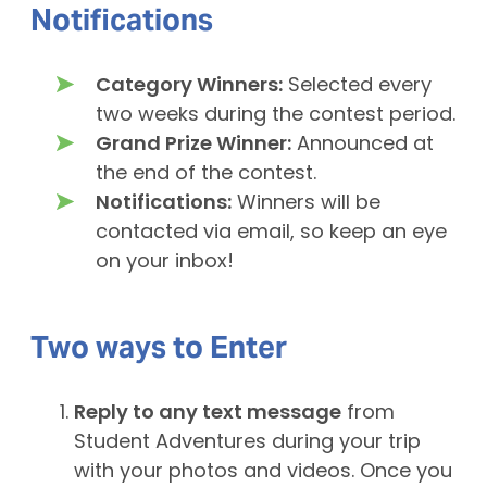
Notifications
Category Winners:
Selected every
two weeks during the contest period.
Grand Prize Winner:
Announced at
the end of the contest.
Notifications:
Winners will be
contacted via email, so keep an eye
on your inbox!
Two ways to
Enter
Reply to any text message
from
Student Adventures during your trip
with your photos and videos. Once you