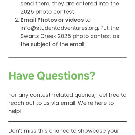
send them, they are entered into the
2025 photo contest
Email Photos or videos
to
info@studentadventures.org
. Put the
Swartz Creek 2025 photo contest as
the subject of the email.
Have Questions?
For any contest-related queries, feel free to
reach out to us via email. We’re here to
help!
Don’t miss this chance to showcase your