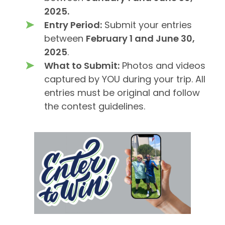
2025.
Entry Period:
Submit your entries
between
February 1 and June 30,
2025
.
What to Submit:
Photos and videos
captured by YOU during your trip. All
entries must be original and follow
the contest guidelines.