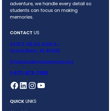
adventure, we handle every detail so
students can focus on making
memories.
CONTACT
US
2430 E. Hill Rd. Suite A –
Grand Blanc, MI 48439
info@studentadventures.org
1-877-873-7550
Facebook
LinkedIn
Instagram
YouTube
QUICK
LINKS