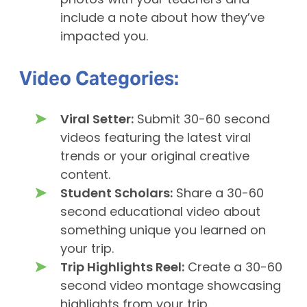
photos with your teachers and
include a note about how they’ve
impacted you.
Video Categories:
Viral Setter:
Submit 30-60 second
videos featuring the latest viral
trends or your original creative
content.
Student Scholars:
Share a 30-60
second educational video about
something unique you learned on
your trip.
Trip Highlights Reel:
Create a 30-60
second video montage showcasing
highlights from your trip.