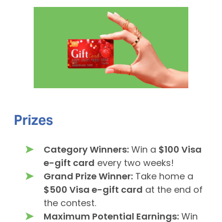
Prizes
Category Winners:
Win a
$100 Visa
e-gift card
every two weeks!
Grand Prize Winner:
Take home a
$500 Visa e-gift card
at the end of
the contest.
Maximum Potential Earnings:
Win