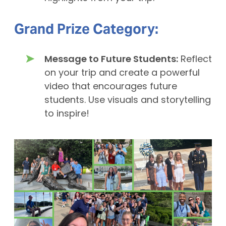
Grand Prize Category:
Message to Future Students:
Reflect
on your trip and create a powerful
video that encourages future
students. Use visuals and storytelling
to inspire!