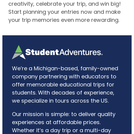
creativity, celebrate your trip, and win big!
Start planning your entries now and make
your trip memories even more rewarding.
We’re a Michigan-based, family-owned
company partnering with educators to
offer memorable educational trips for
students. With decades of experience,
we specialize in tours across the US.
Our mission is simple: to deliver quality
experiences at affordable prices.
Whether it’s a day trip or a multi-day