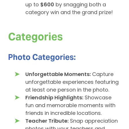
up to
$600
by snagging both a
category win and the grand prize!
Categories
Photo Categories:
Unforgettable Moments:
Capture
unforgettable experiences featuring
at least one person in the photo.
Friendship Highlights:
Showcase
fun and memorable moments with
friends in incredible locations.
Teacher Tribute:
Snap appreciation