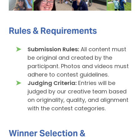
Rules & Requirements
Submission Rules:
All content must
be original and created by the
participant. Photos and videos must
adhere to contest guidelines.
Judging Criteria:
Entries will be
judged by our creative team based
on originality, quality, and alignment
with the contest categories.
Winner Selection &