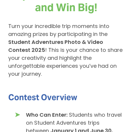
and Win Big!
Turn your incredible trip moments into
amazing prizes by participating in the
Student Adventures Photo & Video
Contest 2025
! This is your chance to share
your creativity and highlight the
unforgettable experiences you’ve had on
your journey.
Contest Overview
Who Can Enter:
Students who travel
on Student Adventures trips
between
January 1 and June 30,