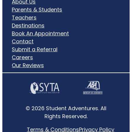
About Us
Parents & Students
Teachers
Destinations
Book An Appointment
Contact
Submit a Referral
Careers
Our Reviews
© 2026 Student Adventures. All
Rights Reserved.
Terms & Conditions
Privacy Policy