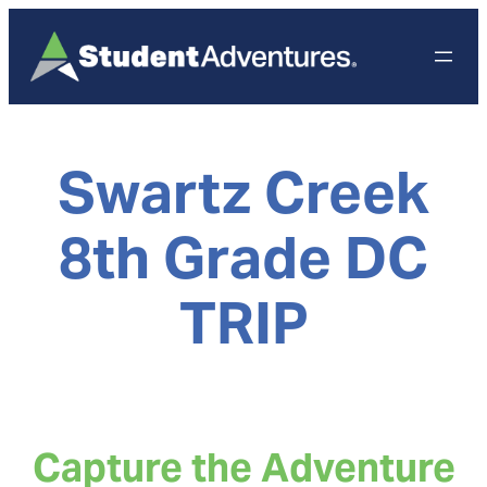
Skip
to
content
Swartz Creek
8th Grade DC
TRIP
Capture the Adventure