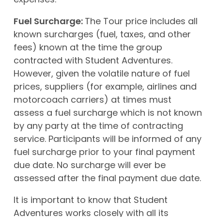
expenses.
Fuel Surcharge:
The Tour price includes all
known surcharges (fuel, taxes, and other
fees) known at the time the group
contracted with Student Adventures.
However, given the volatile nature of fuel
prices, suppliers (for example, airlines and
motorcoach carriers) at times must
assess a fuel surcharge which is not known
by any party at the time of contracting
service. Participants will be informed of any
fuel surcharge prior to your final payment
due date. No surcharge will ever be
assessed after the final payment due date.
It is important to know that Student
Adventures works closely with all its