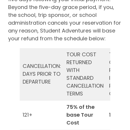
Beyond the five-day grace period, if you,
the school, trip sponsor, or school
administration cancels your reservation for
any reason, Student Adventures will base
your refund from the schedule below:
TOUR COST
TOUR
RETURNED
COST
CANCELLATION:
WITH
RETURN
DAYS PRIOR TO
STANDARD
IF YOU
DEPARTURE
CANCELLATION
PURCHA
TERMS
CSP*
75% of the
121+
base Tour
100%*
Cost