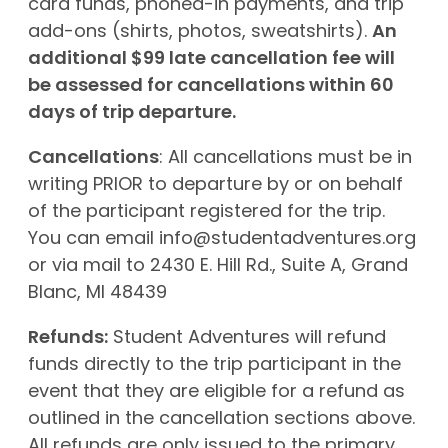
card funds, phoned-in payments, and trip
add-ons (shirts, photos, sweatshirts).
An
additional $99 late cancellation fee will
be assessed for cancellations within 60
days of trip departure.
Cancellations
: All cancellations must be in
writing PRIOR to departure by or on behalf
of the participant registered for the trip.
You can email
info@studentadventures.org
or via mail to 2430 E. Hill Rd., Suite A, Grand
Blanc, MI 48439
Refunds:
Student Adventures will refund
funds directly to the trip participant in the
event that they are eligible for a refund as
outlined in the cancellation sections above.
All refunds are only issued to the primary