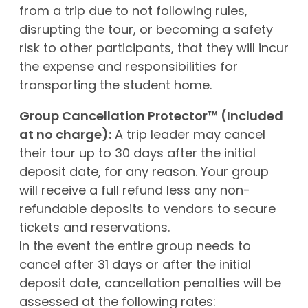
from a trip due to not following rules,
disrupting the tour, or becoming a safety
risk to other participants, that they will incur
the expense and responsibilities for
transporting the student home.
Group Cancellation Protector™ (Included
at no charge):
A trip leader may cancel
their tour up to 30 days after the initial
deposit date, for any reason. Your group
will receive a full refund less any non-
refundable deposits to vendors to secure
tickets and reservations.
In the event the entire group needs to
cancel after 31 days or after the initial
deposit date, cancellation penalties will be
assessed at the following rates: