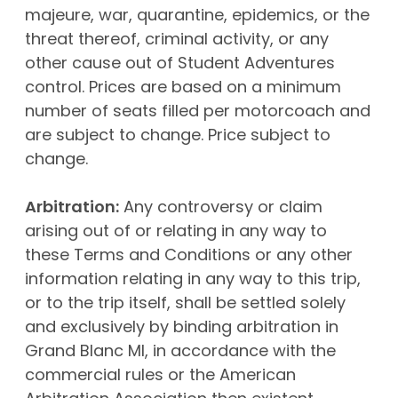
majeure, war, quarantine, epidemics, or the
threat thereof, criminal activity, or any
other cause out of Student Adventures
control. Prices are based on a minimum
number of seats filled per motorcoach and
are subject to change. Price subject to
change.
Arbitration:
Any controversy or claim
arising out of or relating in any way to
these Terms and Conditions or any other
information relating in any way to this trip,
or to the trip itself, shall be settled solely
and exclusively by binding arbitration in
Grand Blanc MI, in accordance with the
commercial rules or the American