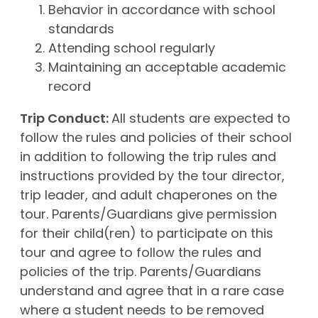
Behavior in accordance with school
standards
Attending school regularly
Maintaining an acceptable academic
record
Trip Conduct:
All students are expected to
follow the rules and policies of their school
in addition to following the trip rules and
instructions provided by the tour director,
trip leader, and adult chaperones on the
tour. Parents/Guardians give permission
for their child(ren) to participate on this
tour and agree to follow the rules and
policies of the trip. Parents/Guardians
understand and agree that in a rare case
where a student needs to be removed