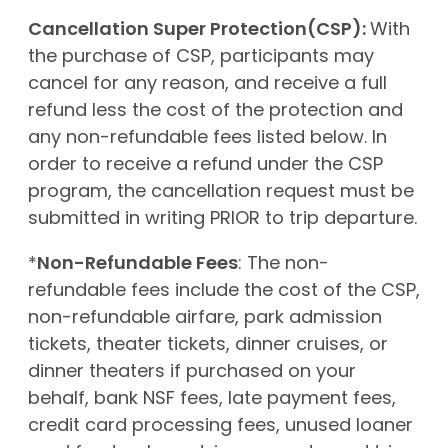
Cancellation Super Protection(CSP):
With
the purchase of CSP, participants may
cancel for any reason, and receive a full
refund less the cost of the protection and
any non-refundable fees listed below. In
order to receive a refund under the CSP
program, the cancellation request must be
submitted in writing PRIOR to trip departure.
*
Non-Refundable Fees
: The non-
refundable fees include the cost of the CSP,
non-refundable airfare, park admission
tickets, theater tickets, dinner cruises, or
dinner theaters if purchased on your
behalf, bank NSF fees, late payment fees,
credit card processing fees, unused loaner