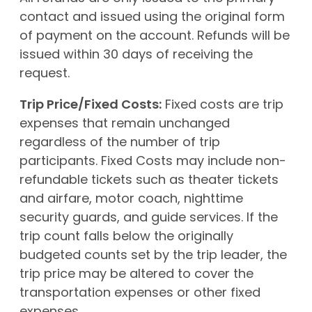
contact and issued using the original form
of payment on the account. Refunds will be
issued within 30 days of receiving the
request.
Trip Price/Fixed Costs:
Fixed costs are trip
expenses that remain unchanged
regardless of the number of trip
participants. Fixed Costs may include non-
refundable tickets such as theater tickets
and airfare, motor coach, nighttime
security guards, and guide services. If the
trip count falls below the originally
budgeted counts set by the trip leader, the
trip price may be altered to cover the
transportation expenses or other fixed