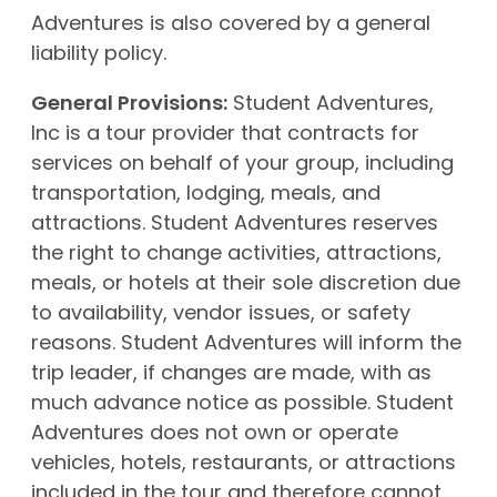
Adventures is also covered by a general
liability policy.
General Provisions:
Student Adventures,
Inc is a tour provider that contracts for
services on behalf of your group, including
transportation, lodging, meals, and
attractions. Student Adventures reserves
the right to change activities, attractions,
meals, or hotels at their sole discretion due
to availability, vendor issues, or safety
reasons. Student Adventures will inform the
trip leader, if changes are made, with as
much advance notice as possible. Student
Adventures does not own or operate
vehicles, hotels, restaurants, or attractions
included in the tour and therefore cannot