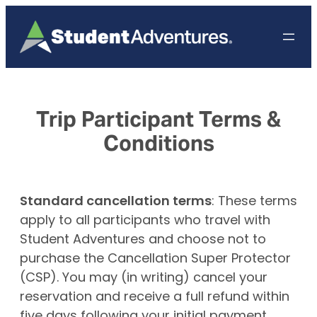
Skip
to
content
Trip Participant Terms &
Conditions
Standard cancellation terms
: These terms
apply to all participants who travel with
Student Adventures and choose not to
purchase the Cancellation Super Protector
(CSP). You may (in writing) cancel your
reservation and receive a full refund within
five days following your initial payment.