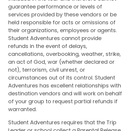
guarantee performance or levels of
services provided by these vendors or be
held responsible for acts or omissions of
their organizations, employees or agents.
Student Adventures cannot provide
refunds in the event of delays,
cancellations, overbooking, weather, strike,
an act of God, war (whether declared or
not), terrorism, civil unrest, or
circumstances out of its control. Student
Adventures has excellent relationships with
destination vendors and will work on behalf
of your group to request partial refunds if
warranted.
Student Adventures requires that the Trip
Leader or school collect a Parental Release