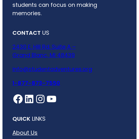
students can focus on making
memories.
CONTACT
US
2430 E. Hill Rd. Suite A –
Grand Blanc, MI 48439
info@studentadventures.org
1-877-873-7550
Facebook
LinkedIn
Instagram
YouTube
QUICK
LINKS
About Us