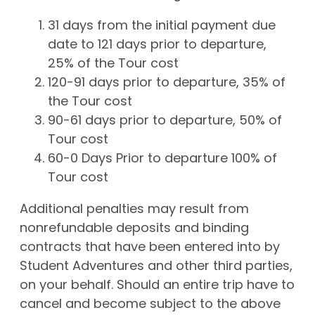
31 days from the initial payment due
date to 121 days prior to departure,
25% of the Tour cost
120-91 days prior to departure, 35% of
the Tour cost
90-61 days prior to departure, 50% of
Tour cost
60-0 Days Prior to departure 100% of
Tour cost
Additional penalties may result from
nonrefundable deposits and binding
contracts that have been entered into by
Student Adventures and other third parties,
on your behalf. Should an entire trip have to
cancel and become subject to the above