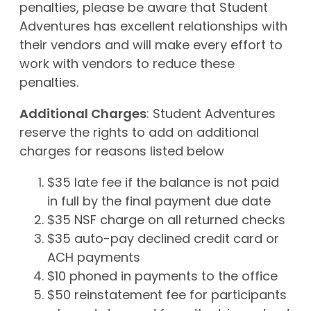
penalties, please be aware that Student
Adventures has excellent relationships with
their vendors and will make every effort to
work with vendors to reduce these
penalties.
Additional Charges
: Student Adventures
reserve the rights to add on additional
charges for reasons listed below
$35 late fee if the balance is not paid
in full by the final payment due date
$35 NSF charge on all returned checks
$35 auto-pay declined credit card or
ACH payments
$10 phoned in payments to the office
$50 reinstatement fee for participants