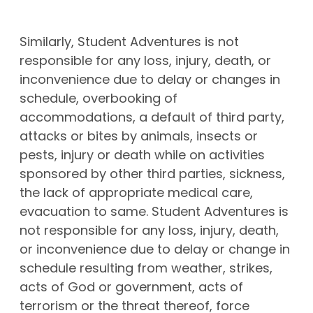
Similarly, Student Adventures is not
responsible for any loss, injury, death, or
inconvenience due to delay or changes in
schedule, overbooking of
accommodations, a default of third party,
attacks or bites by animals, insects or
pests, injury or death while on activities
sponsored by other third parties, sickness,
the lack of appropriate medical care,
evacuation to same. Student Adventures is
not responsible for any loss, injury, death,
or inconvenience due to delay or change in
schedule resulting from weather, strikes,
acts of God or government, acts of
terrorism or the threat thereof, force