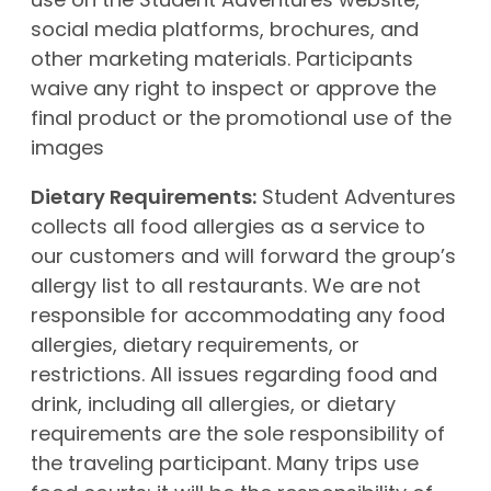
use on the Student Adventures website,
social media platforms, brochures, and
other marketing materials. Participants
waive any right to inspect or approve the
final product or the promotional use of the
images
Dietary Requirements:
Student Adventures
collects all food allergies as a service to
our customers and will forward the group’s
allergy list to all restaurants. We are not
responsible for accommodating any food
allergies, dietary requirements, or
restrictions. All issues regarding food and
drink, including all allergies, or dietary
requirements are the sole responsibility of
the traveling participant. Many trips use