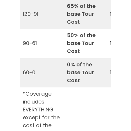
65% of the
120-91
base Tour
100%*
Cost
50% of the
90-61
base Tour
100%*
Cost
0% of the
60-0
base Tour
100%*
Cost
*Coverage
includes
EVERYTHING
except for the
cost of the