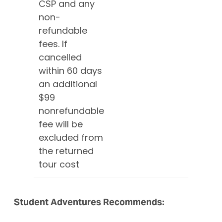
CSP and any
non-
refundable
fees. If
cancelled
within 60 days
an additional
$99
nonrefundable
fee will be
excluded from
the returned
tour cost
Student Adventures Recommends: