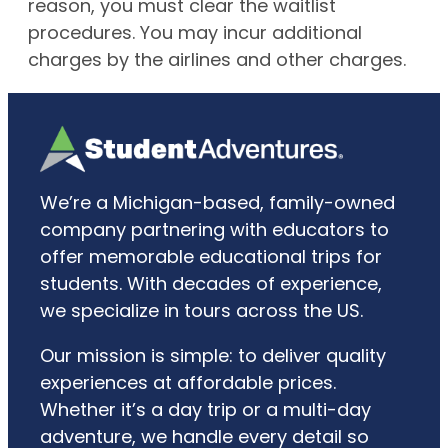
reason, you must clear the waitlist
procedures. You may incur additional
charges by the airlines and other charges.
We’re a Michigan-based, family-owned
company partnering with educators to
offer memorable educational trips for
students. With decades of experience,
we specialize in tours across the US.
Our mission is simple: to deliver quality
experiences at affordable prices.
Whether it’s a day trip or a multi-day
adventure, we handle every detail so