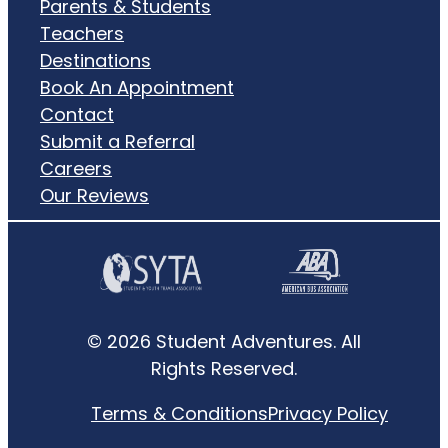
Parents & Students
Teachers
Destinations
Book An Appointment
Contact
Submit a Referral
Careers
Our Reviews
© 2026 Student Adventures. All
Rights Reserved.
Terms & Conditions
Privacy Policy