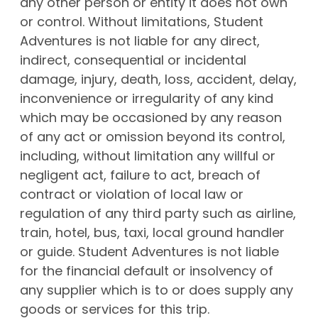
any other person or entity it does not own
or control. Without limitations, Student
Adventures is not liable for any direct,
indirect, consequential or incidental
damage, injury, death, loss, accident, delay,
inconvenience or irregularity of any kind
which may be occasioned by any reason
of any act or omission beyond its control,
including, without limitation any willful or
negligent act, failure to act, breach of
contract or violation of local law or
regulation of any third party such as airline,
train, hotel, bus, taxi, local ground handler
or guide. Student Adventures is not liable
for the financial default or insolvency of
any supplier which is to or does supply any
goods or services for this trip.