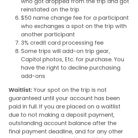
who got dropped from the trip and got
reinstated on the trip
$50 name change fee for a participant
who exchanges a spot on the trip with
another participant
3% credit card processing fee
Some trips will add-on trip gear,
Capitol photos, Etc. for purchase. You
have the right to decline purchasing
add-ons
Waitlist:
Your spot on the trip is not
guaranteed until your account has been
paid in full. If you are placed on a waitlist
due to not making a deposit payment,
outstanding account balance after the
final payment deadline, and for any other