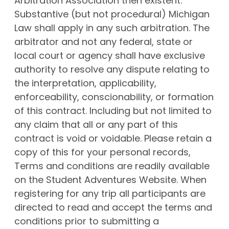
Arbitration Association then existent.
Substantive (but not procedural) Michigan
Law shall apply in any such arbitration. The
arbitrator and not any federal, state or
local court or agency shall have exclusive
authority to resolve any dispute relating to
the interpretation, applicability,
enforceability, conscionability, or formation
of this contract. Including but not limited to
any claim that all or any part of this
contract is void or voidable. Please retain a
copy of this for your personal records,
Terms and conditions are readily available
on the Student Adventures Website. When
registering for any trip all participants are
directed to read and accept the terms and
conditions prior to submitting a