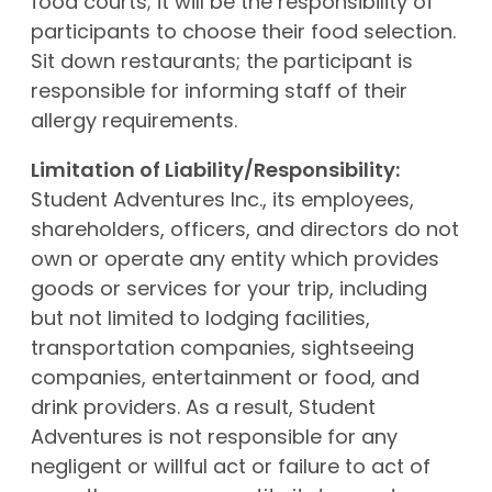
food courts; it will be the responsibility of
participants to choose their food selection.
Sit down restaurants; the participant is
responsible for informing staff of their
allergy requirements.
Limitation of Liability/Responsibility:
Student Adventures Inc., its employees,
shareholders, officers, and directors do not
own or operate any entity which provides
goods or services for your trip, including
but not limited to lodging facilities,
transportation companies, sightseeing
companies, entertainment or food, and
drink providers. As a result, Student
Adventures is not responsible for any
negligent or willful act or failure to act of