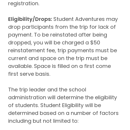
registration.
Eligibility/Drops:
Student Adventures may
drop participants from the trip for lack of
payment. To be reinstated after being
dropped, you will be charged a $50
reinstatement fee, trip payments must be
current and space on the trip must be
available. Space is filled on a first come
first serve basis.
The trip leader and the school
administration will determine the eligibility
of students. Student Eligibility will be
determined based on a number of factors
including but not limited to: