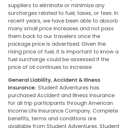
suppliers to eliminate or minimize any
surcharges related to fuel, taxes, or fees. In
recent years, we have been able to absorb
many small price increases and not pass
them back to our travelers once the
package price is advertised. Given the
rising price of fuel, it is important to know a
fuel surcharge could be assessed if the
price of oil continues to increase
General Liability, Accident & Illness
Insurance:
Student Adventures has
purchased Accident and Illness insurance
for all trip participants through American
Income Life Insurance Company. Complete
benefits, terms and conditions are
available from Student Adventures. Student