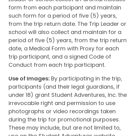
form from each participant and maintain
such form for a period of five (5) years,
from the trip return date. The Trip Leader or
school will also collect and maintain for a
period of five (5) years, from the trip return
date, a Medical Form with Proxy for each
trip participant, and a signed Code of
Conduct from each trip participant.
Use of Images:
By participating in the trip,
participants (and their legal guardians, if
under 18) grant Student Adventures, Inc. the
irrevocable right and permission to use
photographs or video recordings taken
during the trip for promotional purposes.
These may include, but are not limited to,